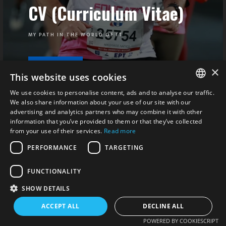
CV (Curriculum Vitae)
MY PATH IN THE WORLD OF IT
×
VIEW
This website uses cookies
We use cookies to personalise content, ads and to analyse our traffic.
ENGLISH
We also share information about your use of our site with our
advertising and analytics partners who may combine it with other
ΕΛΛΗΝΙΚΆ
information that you’ve provided to them or that they’ve collected
from your use of their services.
Read more
PERFORMANCE
TARGETING
FUNCTIONALITY
SHOW DETAILS
ACCEPT ALL
DECLINE ALL
POWERED BY COOKIESCRIPT