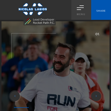
SHARE
MENU
04.
01.