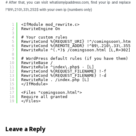
# After that, you can visit whatismyipaddress.com, find your ip and replace
!^89\.210\.33\.252$ with your own ip (numbers only)
1
<IfModule mod_rewrite.c>
2
RewriteEngine On
3
4
# Your custom rules
5
RewriteCond %{REQUEST_URI} !^/comingsoon\.html$
6
RewriteCond %{REMOTE_ADDR} !^89\.210\.33\.355$
7
RewriteRule ^(.*)$ /comingsoon.html [L,R=302]
8
9
# WordPress default rules (if you have them)
10
RewriteBase /
11
RewriteRule ^index\.php$ - [L]
12
RewriteCond %{REQUEST_FILENAME} !-f
13
RewriteCond %{REQUEST_FILENAME} !-d
14
RewriteRule . /index.php [L]
15
</IfModule>
16
17
<Files "comingsoon.html">
18
Require all granted
19
</Files>
Leave a Reply