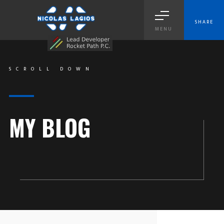
SHARE
MENU
SCROLL DOWN
MY BLOG