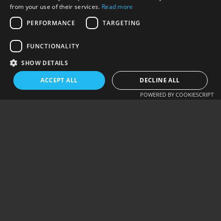
from your use of their services.
Read more
Alternative:
PERFORMANCE
TARGETING
SUBMIT COMMENT
FUNCTIONALITY
SHOW DETAILS
ACCEPT ALL
DECLINE ALL
PREV - PLUGIN:
NEXT - ELEMENTOR:
POWERED BY COOKIESCRIPT
AUTO SET…
CUSTOM QUERY…