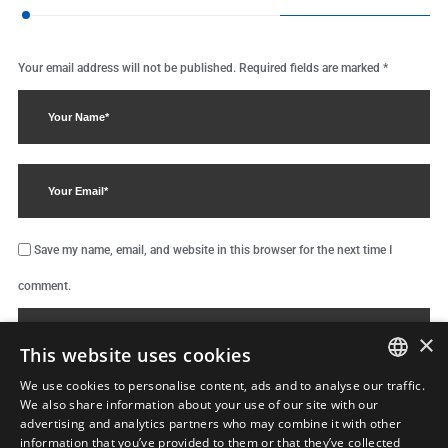
Your email address will not be published.
Required fields are marked
*
Save my name, email, and website in this browser for the next time I
comment.
×
This website uses cookies
We use cookies to personalise content, ads and to analyse our traffic.
ENGLISH
We also share information about your use of our site with our
advertising and analytics partners who may combine it with other
ΕΛΛΗΝΙΚΆ
information that you’ve provided to them or that they’ve collected