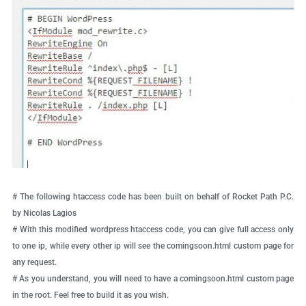
# The following htaccess code has been built on behalf of Rocket Path P.C.
by Nicolas Lagios
# With this modified wordpress htaccess code, you can give full access only
to one ip, while every other ip will see the comingsoon.html custom page for
any request.
# As you understand, you will need to have a comingsoon.html custom page
in the root. Feel free to build it as you wish.