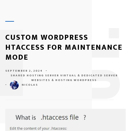
1
CUSTOM WORDPRESS
HTACCESS FOR MAINTENANCE
MODE
SEPTEMBER 2, 2024
-
SHARED HOSTING SERVER
VIRTUAL & DEDICATED SERVER
WEBSITES & HOSTING
WORDPRESS
-
NICOLAS