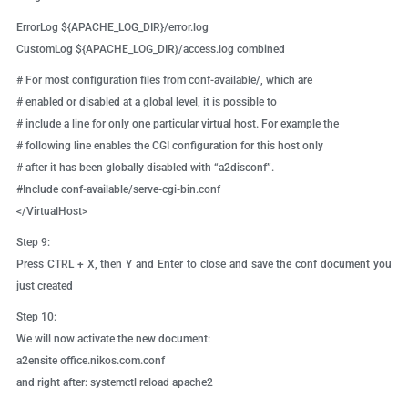
ErrorLog ${APACHE_LOG_DIR}/error.log
CustomLog ${APACHE_LOG_DIR}/access.log combined
# For most configuration files from conf-available/, which are
# enabled or disabled at a global level, it is possible to
# include a line for only one particular virtual host. For example the
# following line enables the CGI configuration for this host only
# after it has been globally disabled with “a2disconf”.
#Include conf-available/serve-cgi-bin.conf
</VirtualHost>
Step 9:
Press CTRL + X, then Y and Enter to close and save the conf document you
just created
Step 10:
We will now activate the new document:
a2ensite office.nikos.com.conf
and right after: systemctl reload apache2