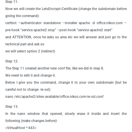
Step 11:
Now we will create the LetsEncrypt-Certificate (change the subdomain before
giving the command):
certbot –authenticator standalone –installer apache -d office.nikos.com –
pre-hook “service apache2 stop” –post-hook “service apache2 start”
and ATTENTION, once he asks us area etc we will answer and just go to the
technical part and ask us
we will select option 2 (redirect)
Step 12:
The Step 11 created another new conf file, like we did in step 8.
We need to edit it and change it.
Below I give you the command, change it to your own subdomain (but be
careful not to change -le-ssl):
nano /etc/apache2/sites-available/office.nikos.com-le-ssl.conf
Step 13:
In the nano window that opened, slowly erase it inside and insert the
following (make changes before):
<VirtualHost *:443>