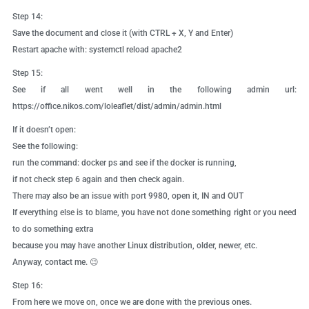
Step 14:
Save the document and close it (with CTRL + X, Y and Enter)
Restart apache with: systemctl reload apache2
Step 15:
See if all went well in the following admin url:
https://office.nikos.com/loleaflet/dist/admin/admin.html
If it doesn’t open:
See the following:
run the command: docker ps and see if the docker is running,
if not check step 6 again and then check again.
There may also be an issue with port 9980, open it, IN and OUT
If everything else is to blame, you have not done something right or you need
to do something extra
because you may have another Linux distribution, older, newer, etc.
Anyway, contact me. 😉
Step 16:
From here we move on, once we are done with the previous ones.