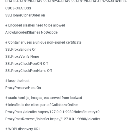
SHA384:AES128-SHA256:AES256-SHA256:AES128-SHA:AES256-SHA:DES-
CBC3-SHA:!DSS
SSLHonorCipherOrder on
# Encoded slashes need to be allowed
AllowEncodedSlashes NoDecode
# Container uses a unique non-signed certificate
SSLProxyEngine On
SSLProxyVerify None
SSLProxyCheckPeerCN Off
SSLProxyCheckPeerName Off
# keep the host
ProxyPreserveHost On
# static html, js, images, etc. served from loolwsd
# loleaflet is the client part of Collabora Online
ProxyPass /loleaflet https://127.0.0.1:9980/loleaflet retry=0
ProxyPassReverse /loleaflet https://127.0.0.1:9980/loleaflet
# WOPI discovery URL