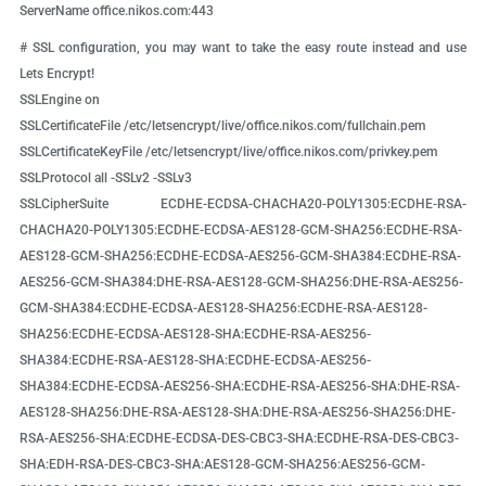
ServerName office.nikos.com:443
# SSL configuration, you may want to take the easy route instead and use
Lets Encrypt!
SSLEngine on
SSLCertificateFile /etc/letsencrypt/live/office.nikos.com/fullchain.pem
SSLCertificateKeyFile /etc/letsencrypt/live/office.nikos.com/privkey.pem
SSLProtocol all -SSLv2 -SSLv3
SSLCipherSuite ECDHE-ECDSA-CHACHA20-POLY1305:ECDHE-RSA-
CHACHA20-POLY1305:ECDHE-ECDSA-AES128-GCM-SHA256:ECDHE-RSA-
AES128-GCM-SHA256:ECDHE-ECDSA-AES256-GCM-SHA384:ECDHE-RSA-
AES256-GCM-SHA384:DHE-RSA-AES128-GCM-SHA256:DHE-RSA-AES256-
GCM-SHA384:ECDHE-ECDSA-AES128-SHA256:ECDHE-RSA-AES128-
SHA256:ECDHE-ECDSA-AES128-SHA:ECDHE-RSA-AES256-
SHA384:ECDHE-RSA-AES128-SHA:ECDHE-ECDSA-AES256-
SHA384:ECDHE-ECDSA-AES256-SHA:ECDHE-RSA-AES256-SHA:DHE-RSA-
AES128-SHA256:DHE-RSA-AES128-SHA:DHE-RSA-AES256-SHA256:DHE-
RSA-AES256-SHA:ECDHE-ECDSA-DES-CBC3-SHA:ECDHE-RSA-DES-CBC3-
SHA:EDH-RSA-DES-CBC3-SHA:AES128-GCM-SHA256:AES256-GCM-