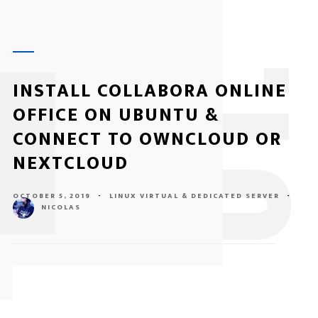
1
INSTALL COLLABORA ONLINE
OFFICE ON UBUNTU &
CONNECT TO OWNCLOUD OR
NEXTCLOUD
OCTOBER 5, 2019
-
LINUX
VIRTUAL & DEDICATED SERVER
-
NICOLAS