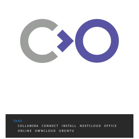
TAGS :
COLLABORA
CONNECT
INSTALL
NEXTCLOUD
OFFICE
ONLINE
OWNCLOUD
UBUNTU