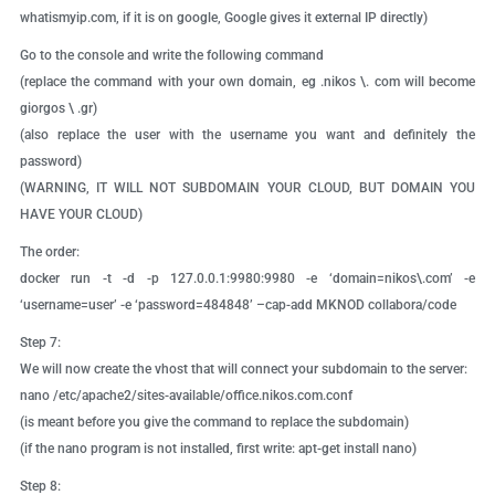
whatismyip.com, if it is on google, Google gives it external IP directly)
Go to the console and write the following command
(replace the command with your own domain, eg .nikos \. com will become
giorgos \ .gr)
(also replace the user with the username you want and definitely the
password)
(WARNING, IT WILL NOT SUBDOMAIN YOUR CLOUD, BUT DOMAIN YOU
HAVE YOUR CLOUD)
The order:
docker run -t -d -p 127.0.0.1:9980:9980 -e ‘domain=nikos\.com’ -e
‘username=user’ -e ‘password=484848’ –cap-add MKNOD collabora/code
Step 7:
We will now create the vhost that will connect your subdomain to the server:
nano /etc/apache2/sites-available/office.nikos.com.conf
(is meant before you give the command to replace the subdomain)
(if the nano program is not installed, first write: apt-get install nano)
Step 8: