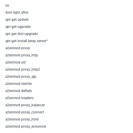
su
And right after:
apt-get update
apt-get ugprade
apt-get dist-upgrade
apt-get install lamp-server^
a2enmod proxy
a2enmod proxy_http
a2enmod ssl
a2enmod proxy_http2
a2enmod proxy_ajp
a2enmod rewrite
a2enmod deflate
a2enmod headers
a2enmod proxy_balancer
a2enmod proxy_connect
a2enmod proxy_html
a2enmod proxy_wstunnel