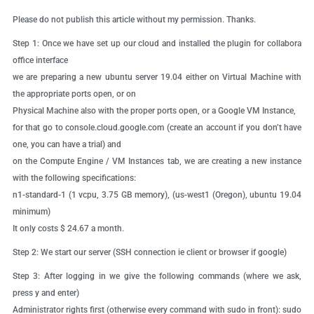
Please do not publish this article without my permission. Thanks.
Step 1:
Once we have set up our cloud and installed the plugin for collabora
office interface
we are preparing a new ubuntu server 19.04 either on Virtual Machine with
the appropriate ports open, or on
Physical Machine also with the proper ports open, or a Google VM Instance,
for that go to console.cloud.google.com (create an account if you don’t have
one, you can have a trial) and
on the Compute Engine / VM Instances tab, we are creating a new instance
with the following specifications:
n1-standard-1 (1 vcpu, 3.75 GB memory), (us-west1 (Oregon), ubuntu 19.04
minimum)
It only costs $ 24.67 a month.
Step 2:
We start our server (SSH connection ie client or browser if google)
Step 3:
After logging in we give the following commands (where we ask,
press y and enter)
Administrator rights first (otherwise every command with sudo in front): sudo