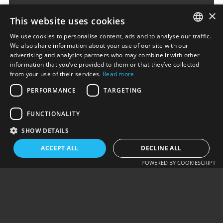
×
This website uses cookies
We use cookies to personalise content, ads and to analyse our traffic.
ENGLISH
We also share information about your use of our site with our
advertising and analytics partners who may combine it with other
ΕΛΛΗΝΙΚΆ
information that you’ve provided to them or that they’ve collected
from your use of their services.
Read more
Alternative:
PERFORMANCE
TARGETING
SUBMIT COMMENT
FUNCTIONALITY
SHOW DETAILS
ACCEPT ALL
DECLINE ALL
PREV - EXCEL TO
NEXT - WOOCOMMERCE
POWERED BY COOKIESCRIPT
CSV…
ORDER EMAIL…