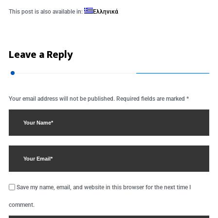
This post is also available in:
Ελληνικά
Leave a Reply
Your email address will not be published.
Required fields are marked
*
Save my name, email, and website in this browser for the next time I
comment.