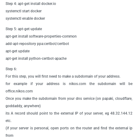
Step 4:
apt-get install docker.io
systemctl start docker
systemctl enable docker
Step 5:
apt-get update
apt-get install software-properties-common
add-apt-repository ppa:certbot/certbot
apt-get update
apt-get install python-certbot-apache
Step 6:
For this step, you will first need to make a subdomain of your address.
for example if your address is nikos.com the subdomain will be
office.nikos.com
Once you make the subdomain from your dns service (on papaki, cloudflare,
goddaddy, anywhere)
its A record should point to the external IP of your server, eg 48.32.144.12
etc.
(if your server is personal, open ports on the router and find the external ip
from