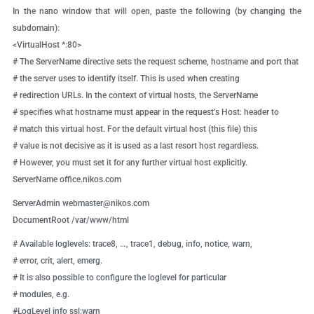
In the nano window that will open, paste the following (by changing the
subdomain):
<VirtualHost *:80>
# The ServerName directive sets the request scheme, hostname and port that
# the server uses to identify itself. This is used when creating
# redirection URLs. In the context of virtual hosts, the ServerName
# specifies what hostname must appear in the request’s Host: header to
# match this virtual host. For the default virtual host (this file) this
# value is not decisive as it is used as a last resort host regardless.
# However, you must set it for any further virtual host explicitly.
ServerName office.nikos.com
ServerAdmin
webmaster@nikos.com
DocumentRoot /var/www/html
# Available loglevels: trace8, …, trace1, debug, info, notice, warn,
# error, crit, alert, emerg.
# It is also possible to configure the loglevel for particular
# modules, e.g.
#LogLevel info ssl:warn