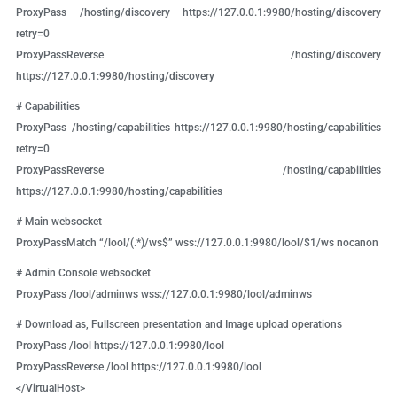
ProxyPass /hosting/discovery https://127.0.0.1:9980/hosting/discovery
retry=0
ProxyPassReverse /hosting/discovery
https://127.0.0.1:9980/hosting/discovery
# Capabilities
ProxyPass /hosting/capabilities https://127.0.0.1:9980/hosting/capabilities
retry=0
ProxyPassReverse /hosting/capabilities
https://127.0.0.1:9980/hosting/capabilities
# Main websocket
ProxyPassMatch “/lool/(.*)/ws$” wss://127.0.0.1:9980/lool/$1/ws nocanon
# Admin Console websocket
ProxyPass /lool/adminws wss://127.0.0.1:9980/lool/adminws
# Download as, Fullscreen presentation and Image upload operations
ProxyPass /lool https://127.0.0.1:9980/lool
ProxyPassReverse /lool https://127.0.0.1:9980/lool
</VirtualHost>