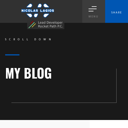
SHARE
MENU
SCROLL DOWN
MY BLOG