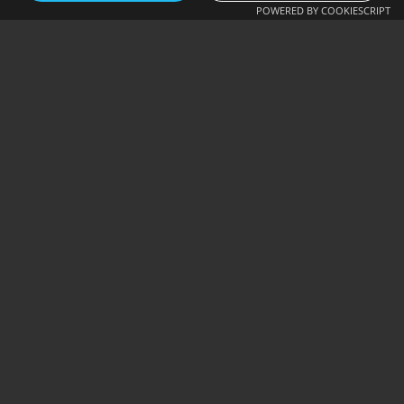
POWERED BY COOKIESCRIPT
OFFICIAL
BACKPACKS