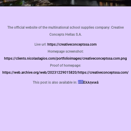
The official website of the multinational school supplies company: Creative
Concepts Hellas S.A.
Live url:
https://creativeconceptssa.com
Homepage screenshot:
https://clients.nicolaslagios.com/portfolioimages/creativeconceptssa.com.png
Proof of homepage:
https://web.archive.org/web/20231229015820/https://creativeconceptssa.com/
This post is also available in:
Ελληνικά