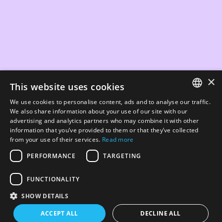
×
This website uses cookies
We use cookies to personalise content, ads and to analyse our traffic.
ENGLISH
We also share information about your use of our site with our
advertising and analytics partners who may combine it with other
ΕΛΛΗΝΙΚΆ
information that you’ve provided to them or that they’ve collected
from your use of their services.
Read more
PERFORMANCE
TARGETING
FUNCTIONALITY
SHOW DETAILS
ACCEPT ALL
DECLINE ALL
PREV - IBAG
NEXT - BLINK