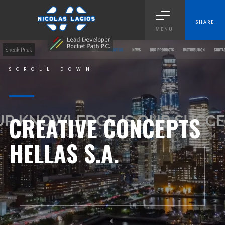
SHARE
MENU
SCROLL DOWN
CREATIVE CONCEPTS
HELLAS S.A.