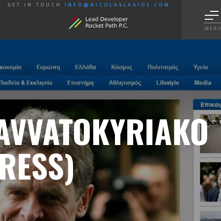
GET IN TOUCH
INFO@NICOLASLAGIOS.COM
MEN
AVVATOKYRIAKO
SC
RESS)