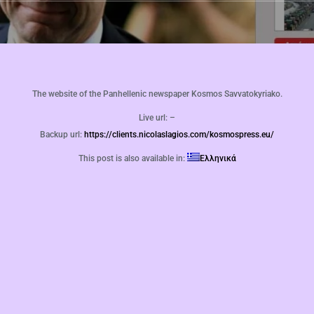
The website of the Panhellenic newspaper Kosmos Savvatokyriako.
Live url: –
Backup url:
https://clients.nicolaslagios.com/kosmospress.eu/
This post is also available in:
Ελληνικά