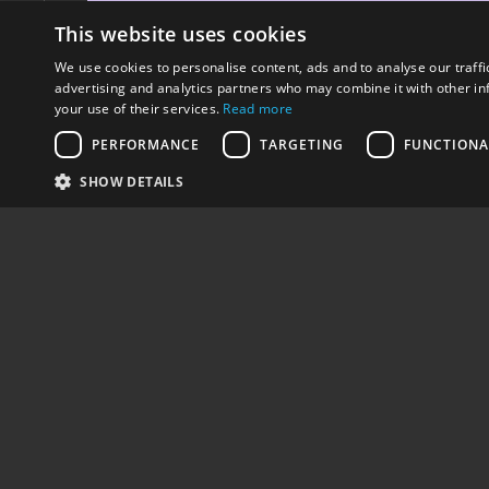
This website uses cookies
We use cookies to personalise content, ads and to analyse our traffi
advertising and analytics partners who may combine it with other in
your use of their services.
Read more
PERFORMANCE
TARGETING
FUNCTIONA
SHARE
PREV - STREETLAB BACKPACKS
SHOW DETAILS