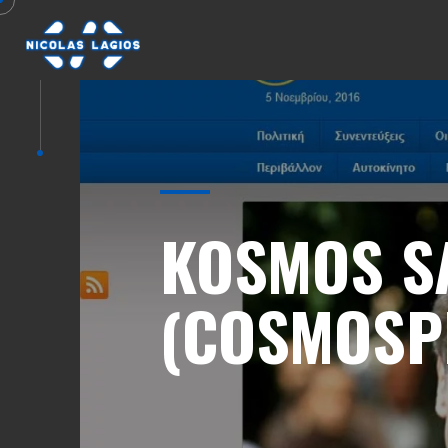
KOSMOS S
(COSMOSP