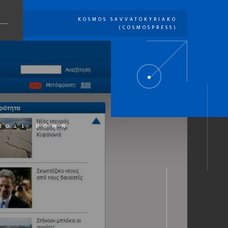
KOSMOS SAVVATOKYRIAKO
(COSMOSPRESS)
U
ROLL DOWN