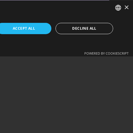
×
ENGLISH
ACCEPT ALL
DECLINE ALL
ΕΛΛΗΝΙΚΆ
NEXT - DRIVING SCHOOL ARVANITIS…
POWERED BY COOKIESCRIPT