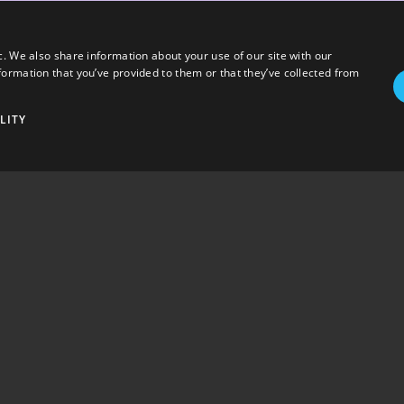
c. We also share information about your use of our site with our
formation that you’ve provided to them or that they’ve collected from
LITY