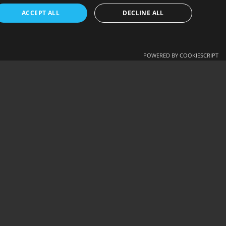
ENGLISH
ACCEPT ALL
DECLINE ALL
ΕΛΛΗΝΙΚΆ
NEXT - ELIONA (2003 1ST…
POWERED BY COOKIESCRIPT