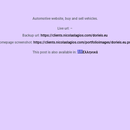
Automotive website, buy and sell vehicles.
Live url: –
Backup url:
https://clients.nicolaslagios.com/dorieis.eu
omepage screenshot:
https://clients.nicolaslagios.com/portfolioimages/dorieis.eu.
This post is also available in:
Ελληνικά