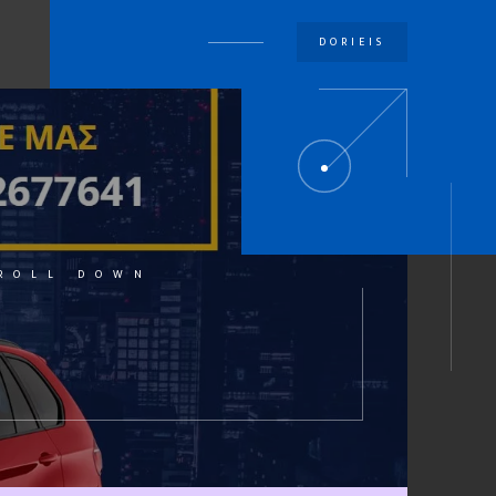
DORIEIS
U
ROLL DOWN