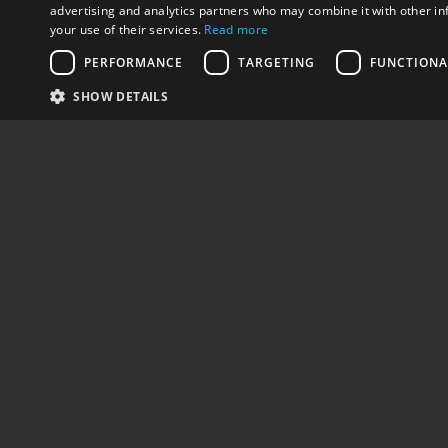
advertising and analytics partners who may combine it with other in
your use of their services.
Read more
PERFORMANCE
TARGETING
FUNCTIONA
SHARE
PREV - DRIVING SCHOOL ARVANITIS…
SHOW DETAILS