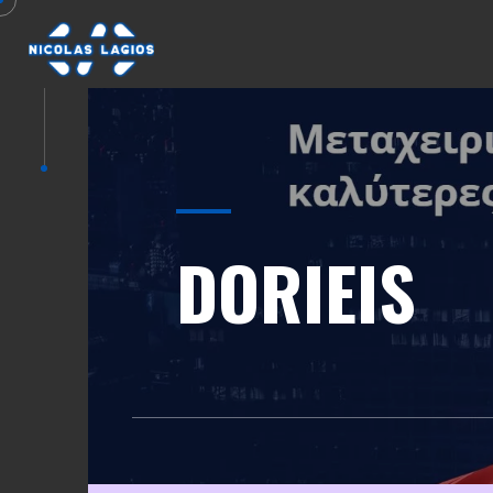
DORIEIS