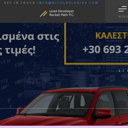
GET IN TOUCH
INFO@NICOLASLAGIOS.COM
MEN
SC