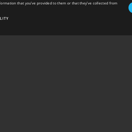
formation that you’ve provided to them or that they’ve collected from
LITY