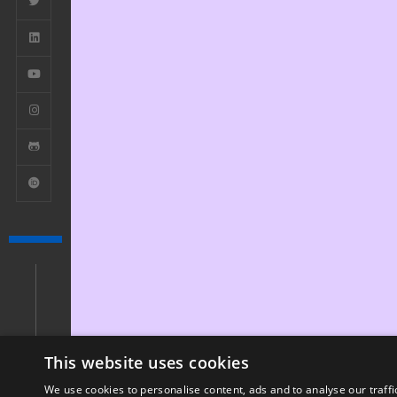
This website uses cookies
We use cookies to personalise content, ads and to analyse our traffi