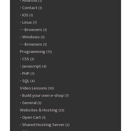
Android
(1)
Contact
(1)
IOS
(1)
Linux
(7)
Browsers
(1)
Windows
(3)
Browsers
(1)
Programming
(15)
CSS
(3)
Javascript
(4)
PHP
(7)
SQL
(4)
Video Lessons
(10)
Build your own e-shop
(7)
General
(3)
Websites & Hosting
(33)
Open Cart
(1)
Shared Hosting Server
(2)