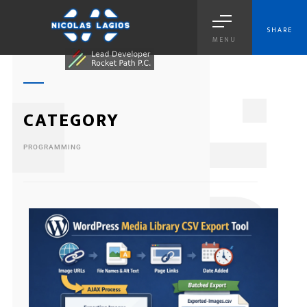
SHARE
MENU
1
CATEGORY
PROGRAMMING