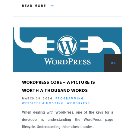
READ MORE
03.
WORDPRESS CORE – A PICTURE IS
WORTH A THOUSAND WORDS
MARCH 29, 2024
PROGRAMMING
WEBSITES & HOSTING
WORDPRESS
When dealing with WordPress, one of the keys for a
developer is understanding the WordPress page
lifecycle. Understanding this makes it easier…