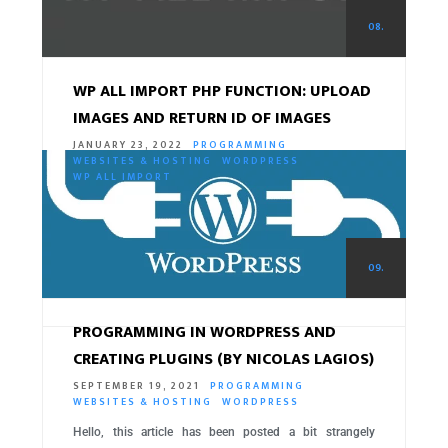
08.
WP ALL IMPORT PHP FUNCTION: UPLOAD
IMAGES AND RETURN ID OF IMAGES
JANUARY 23, 2022
PROGRAMMING
WEBSITES & HOSTING
WORDPRESS
WP ALL IMPORT
Gift for WordPress friends who Import with WP All
Import 😉 If you’re using a theme or plugin that doesn’t
get the…
09.
READ MORE
PROGRAMMING IN WORDPRESS AND
CREATING PLUGINS (BY NICOLAS LAGIOS)
SEPTEMBER 19, 2021
PROGRAMMING
WEBSITES & HOSTING
WORDPRESS
Hello, this article has been posted a bit strangely