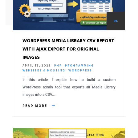
01.
WORDPRESS MEDIA LIBRARY CSV REPORT
WITH AJAX EXPORT FOR ORIGINAL
IMAGES
APRIL 16, 2026
PHP
PROGRAMMING
WEBSITES & HOSTING
WORDPRESS
In this article, I explain how to build a custom
WordPress admin tool that exports all Media Library
images into a CSV…
READ MORE