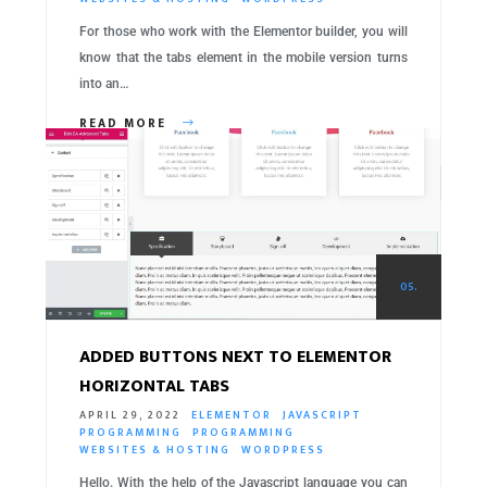
For those who work with the Elementor builder, you will
know that the tabs element in the mobile version turns
into an…
READ MORE
05.
ADDED BUTTONS NEXT TO ELEMENTOR
HORIZONTAL TABS
APRIL 29, 2022
ELEMENTOR
JAVASCRIPT
PROGRAMMING
PROGRAMMING
WEBSITES & HOSTING
WORDPRESS
Hello. With the help of the Javascript language you can