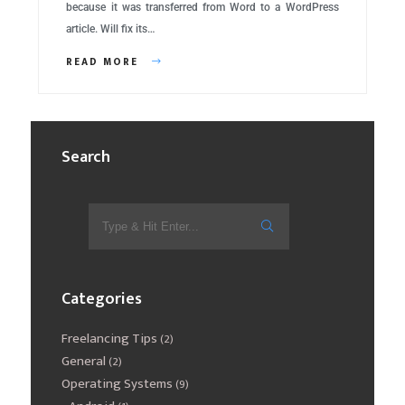
because it was transferred from Word to a WordPress
article. Will fix its…
READ MORE
Search
Categories
Freelancing Tips
(2)
General
(2)
Operating Systems
(9)