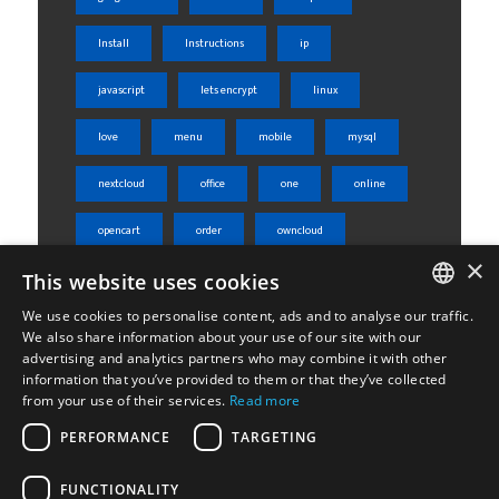
Install
Instructions
ip
javascript
lets encrypt
linux
love
menu
mobile
mysql
nextcloud
office
one
online
opencart
order
owncloud
×
This website uses cookies
php
phpmyadmin
product
We use cookies to personalise content, ads and to analyse our traffic.
rest api
server
shared
ENGLISH
We also share information about your use of our site with our
advertising and analytics partners who may combine it with other
ΕΛΛΗΝΙΚΆ
sheets
skroutz
skroutz analytics
information that you’ve provided to them or that they’ve collected
from your use of their services.
Read more
ssl
tabs
ubuntu
weight
PERFORMANCE
TARGETING
Woocommerce
wordpress
WPML
FUNCTIONALITY