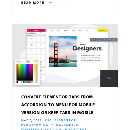
READ MORE
04.
CONVERT ELEMENTOR TABS FROM
ACCORDION TO MENU FOR MOBILE
VERSION OR KEEP TABS IN MOBILE
MAY 7, 2022
CSS
ELEMENTOR
PROGRAMMING
PROGRAMMING
WEBSITES & HOSTING
WORDPRESS