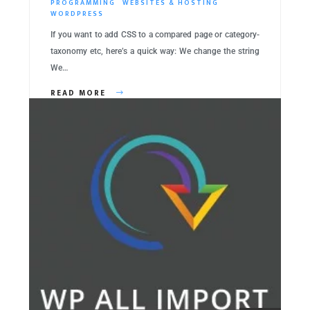
PROGRAMMING
WEBSITES & HOSTING
WORDPRESS
If you want to add CSS to a compared page or category-
taxonomy etc, here’s a quick way: We change the string
We…
READ MORE