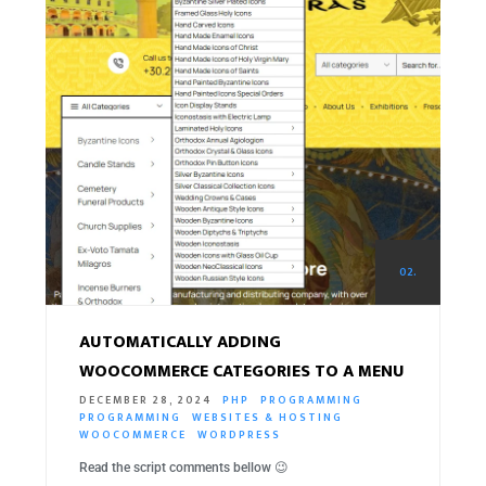
02.
AUTOMATICALLY ADDING
WOOCOMMERCE CATEGORIES TO A MENU
DECEMBER 28, 2024
PHP
PROGRAMMING
PROGRAMMING
WEBSITES & HOSTING
WOOCOMMERCE
WORDPRESS
Read the script comments bellow 😉