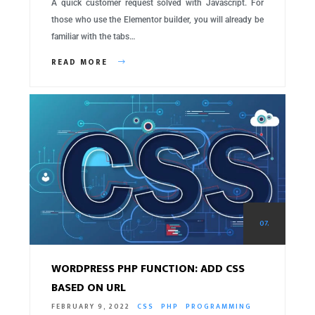
A quick customer request solved with Javascript. For
those who use the Elementor builder, you will already be
familiar with the tabs…
READ MORE
07.
WORDPRESS PHP FUNCTION: ADD CSS
BASED ON URL
FEBRUARY 9, 2022
CSS
PHP
PROGRAMMING