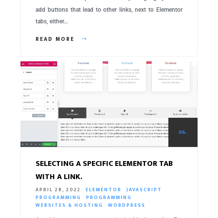
add buttons that lead to other links, next to Elementor
tabs, either…
READ MORE
06.
SELECTING A SPECIFIC ELEMENTOR TAB
WITH A LINK.
APRIL 28, 2022
ELEMENTOR
JAVASCRIPT
PROGRAMMING
PROGRAMMING
WEBSITES & HOSTING
WORDPRESS