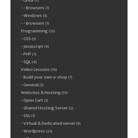
Linux
(7)
Browsers
(1)
Windows
(3)
Browsers
(1)
Programming
(15)
CSS
(3)
Javascript
(4)
PHP
(7)
SQL
(4)
Video Lessons
(10)
Build your own e-shop
(7)
General
(3)
Websites & Hosting
(33)
Open Cart
(1)
Shared Hosting Server
(2)
SSL
(1)
Virtual & Dedicated server
(9)
Wordpress
(23)