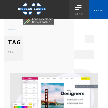
SHARE
MENU
1
TAG
CSS