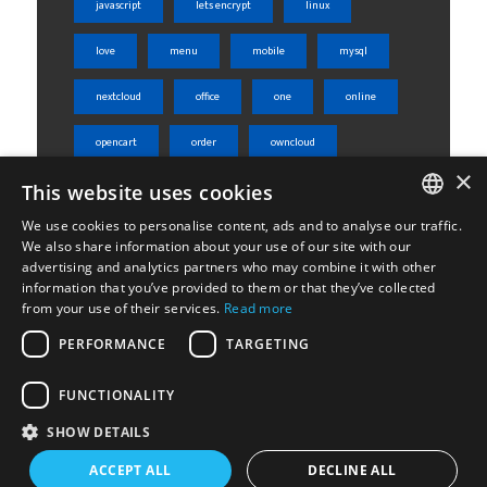
javascript
lets encrypt
linux
love
menu
mobile
mysql
nextcloud
office
one
online
opencart
order
owncloud
×
php
phpmyadmin
product
This website uses cookies
We use cookies to personalise content, ads and to analyse our traffic.
rest api
server
shared
ENGLISH
We also share information about your use of our site with our
advertising and analytics partners who may combine it with other
ΕΛΛΗΝΙΚΆ
sheets
skroutz
skroutz analytics
information that you’ve provided to them or that they’ve collected
from your use of their services.
Read more
ssl
tabs
ubuntu
weight
PERFORMANCE
TARGETING
Woocommerce
wordpress
WPML
FUNCTIONALITY
SHOW DETAILS
ACCEPT ALL
DECLINE ALL