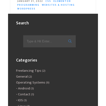
JANUARY 31, 2022
CSS
ELEMENTOR
PROGRAMMING
WEBSITES & HOSTING
WORDPRESS
In the event that you wish to separate a background in
Search
elementor with a shape divider (shape divider) in order
to transform…
READ MORE
Categories
Freelancing Tips
(2)
General
(2)
Operating Systems
(9)
Android
(1)
Contact
(1)
IOS
(1)