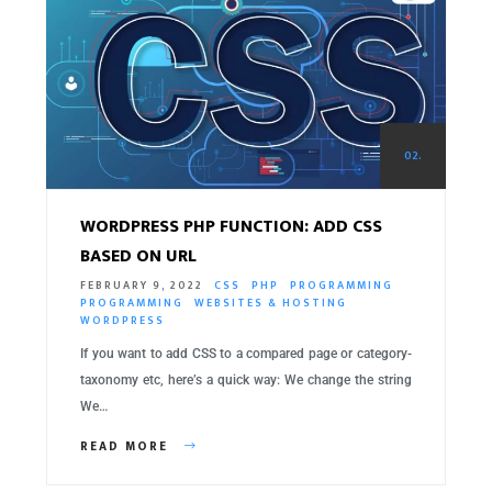
02.
WORDPRESS PHP FUNCTION: ADD CSS
BASED ON URL
FEBRUARY 9, 2022
CSS
PHP
PROGRAMMING
PROGRAMMING
WEBSITES & HOSTING
WORDPRESS
If you want to add CSS to a compared page or category-
taxonomy etc, here’s a quick way: We change the string
We…
READ MORE