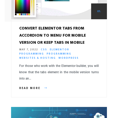
01.
CONVERT ELEMENTOR TABS FROM
ACCORDION TO MENU FOR MOBILE
VERSION OR KEEP TABS IN MOBILE
MAY 7, 2022
CSS
ELEMENTOR
PROGRAMMING
PROGRAMMING
WEBSITES & HOSTING
WORDPRESS
For those who work with the Elementor builder, you will
know that the tabs element in the mobile version turns
into an…
READ MORE