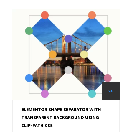
03.
ELEMENTOR SHAPE SEPARATOR WITH
TRANSPARENT BACKGROUND USING
CLIP-PATH CSS