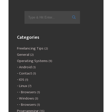
Categories
Freelancing Tips
(2)
General
(2)
Operating Systems
(9)
Android
(1)
Contact
(1)
IOS
(1)
Linux
(7)
Browsers
(1)
Windows
(3)
Browsers
(1)
Programming
(15)