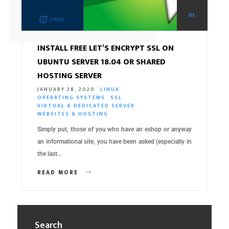
01.
INSTALL FREE LET’S ENCRYPT SSL ON
UBUNTU SERVER 18.04 OR SHARED
HOSTING SERVER
JANUARY 28, 2020
LINUX
OPERATING SYSTEMS
SSL
VIRTUAL & DEDICATED SERVER
WEBSITES & HOSTING
Simply put, those of you who have an eshop or anyway
an informational site, you have been asked (especially in
the last…
READ MORE
Search