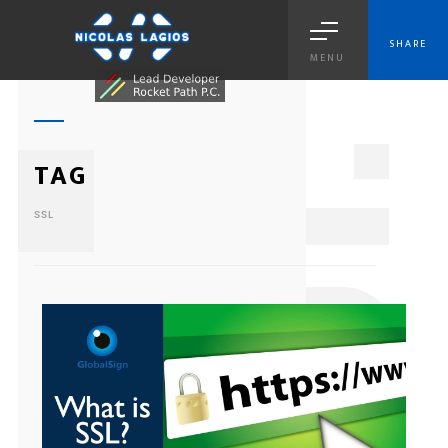
SHARE
MENU
1
TAG
SSL