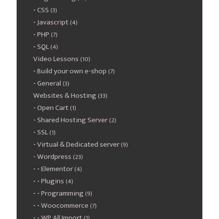
CSS
(3)
Javascript
(4)
PHP
(7)
SQL
(4)
Video Lessons
(10)
Build your own e-shop
(7)
General
(3)
Websites & Hosting
(33)
Open Cart
(1)
Shared Hosting Server
(2)
SSL
(1)
Virtual & Dedicated server
(9)
Wordpress
(23)
Elementor
(4)
Plugins
(4)
Programming
(9)
Woocommerce
(7)
WP All Import
(1)