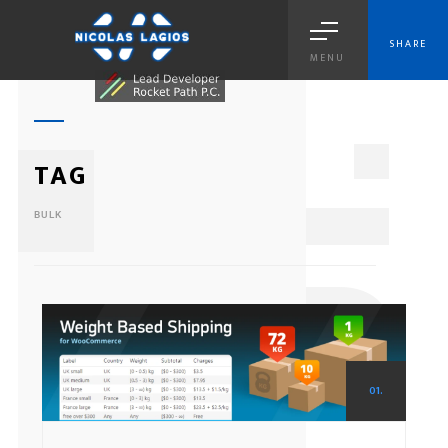
SHARE
MENU
1
TAG
BULK
01.