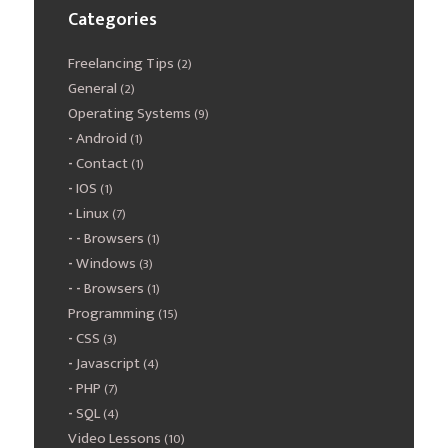
Categories
Freelancing Tips
(2)
General
(2)
Operating Systems
(9)
Android
(1)
Contact
(1)
IOS
(1)
Linux
(7)
Browsers
(1)
Windows
(3)
Browsers
(1)
Programming
(15)
CSS
(3)
Javascript
(4)
PHP
(7)
SQL
(4)
Video Lessons
(10)