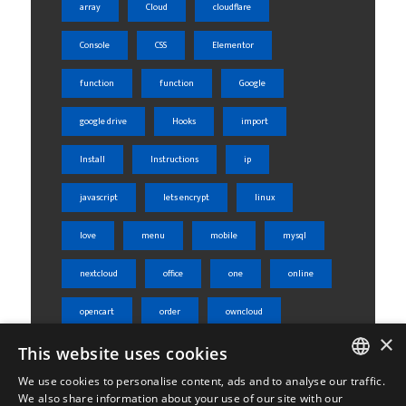
array
Cloud
cloudflare
Console
CSS
Elementor
function
function
Google
google drive
Hooks
import
Install
Instructions
ip
javascript
lets encrypt
linux
love
menu
mobile
mysql
nextcloud
office
one
online
opencart
order
owncloud
×
php
phpmyadmin
product
This website uses cookies
We use cookies to personalise content, ads and to analyse our traffic.
rest api
server
shared
ENGLISH
We also share information about your use of our site with our