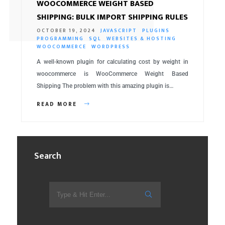
WOOCOMMERCE WEIGHT BASED
SHIPPING: BULK IMPORT SHIPPING RULES
OCTOBER 19, 2024
JAVASCRIPT
PLUGINS
PROGRAMMING
SQL
WEBSITES & HOSTING
WOOCOMMERCE
WORDPRESS
A well-known plugin for calculating cost by weight in
woocommerce is WooCommerce Weight Based
Shipping The problem with this amazing plugin is…
READ MORE
Search