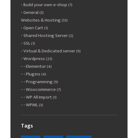
Build your own e-shop
(7)
General
(3)
Websites & Hosting
(33)
Open Cart
(1)
Shared Hosting Server
(2)
SSL
(1)
Virtual & Dedicated server
(9)
Wordpress
(23)
Elementor
(4)
Plugins
(4)
Programming
(9)
Woocommerce
(7)
WP All Import
(1)
WPML
(3)
Tags