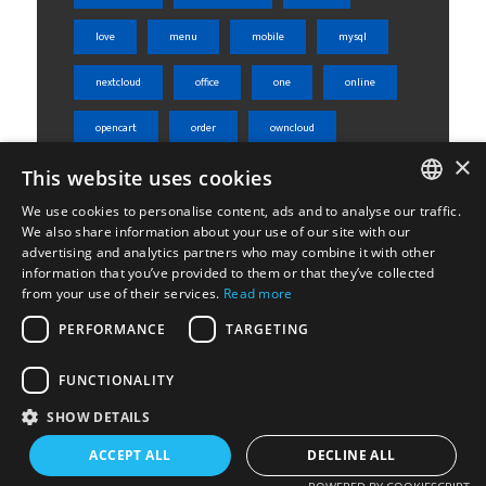
love
menu
mobile
mysql
nextcloud
office
one
online
opencart
order
owncloud
×
This website uses cookies
php
phpmyadmin
product
We use cookies to personalise content, ads and to analyse our traffic.
rest api
server
shared
ENGLISH
We also share information about your use of our site with our
advertising and analytics partners who may combine it with other
ΕΛΛΗΝΙΚΆ
sheets
skroutz
skroutz analytics
information that you’ve provided to them or that they’ve collected
from your use of their services.
Read more
ssl
tabs
ubuntu
weight
PERFORMANCE
TARGETING
Woocommerce
wordpress
WPML
FUNCTIONALITY
SHOW DETAILS
ACCEPT ALL
DECLINE ALL