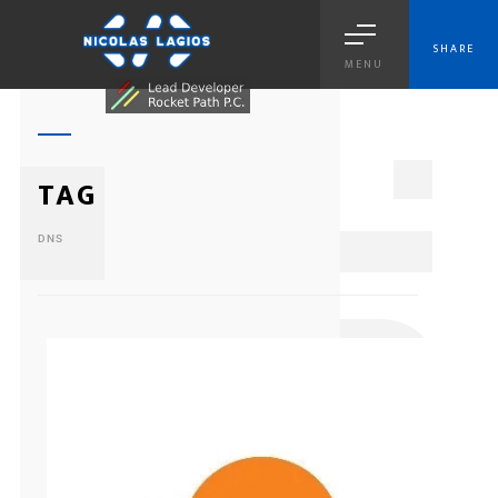
SHARE
MENU
1
TAG
DNS