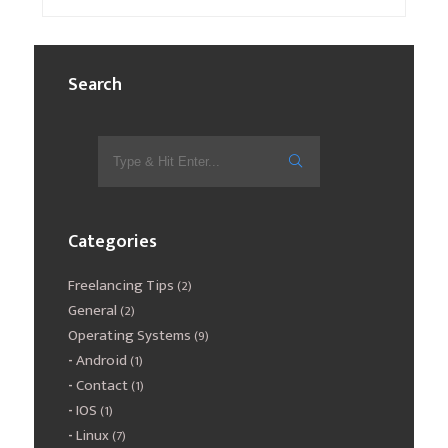
Search
Categories
Freelancing Tips
(2)
General
(2)
Operating Systems
(9)
Android
(1)
Contact
(1)
IOS
(1)
Linux
(7)