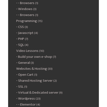
Browsers
(1)
Windows
(3)
Browsers
(1)
Programming
(15)
CSS
(3)
Javascript
(4)
PHP
(7)
SQL
(4)
Video Lessons
(10)
Build your own e-shop
(7)
General
(3)
Websites & Hosting
(33)
Open Cart
(1)
Shared Hosting Server
(2)
SSL
(1)
Virtual & Dedicated server
(9)
Wordpress
(23)
Elementor
(4)