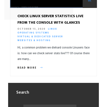
01.
CHECK LINUX SERVER STATISTICS LIVE
FROM THE CONSOLE WITH GLANCES
OCTOBER 15, 2020
LINUX
OPERATING SYSTEMS
VIRTUAL & DEDICATED SERVER
WEBSITES & HOSTING
Hi, a common problem we diehard console Linuxers face
is: how can we check server stats live??? Of course there
are many…
READ MORE
Search