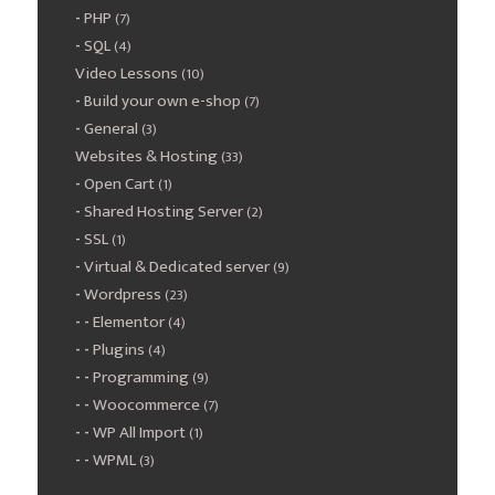
PHP
(7)
SQL
(4)
Video Lessons
(10)
Build your own e-shop
(7)
General
(3)
Websites & Hosting
(33)
Open Cart
(1)
Shared Hosting Server
(2)
SSL
(1)
Virtual & Dedicated server
(9)
Wordpress
(23)
Elementor
(4)
Plugins
(4)
Programming
(9)
Woocommerce
(7)
WP All Import
(1)
WPML
(3)