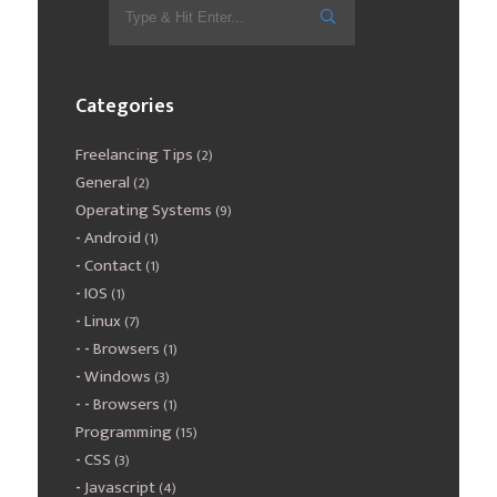
Categories
Freelancing Tips
(2)
General
(2)
Operating Systems
(9)
Android
(1)
Contact
(1)
IOS
(1)
Linux
(7)
Browsers
(1)
Windows
(3)
Browsers
(1)
Programming
(15)
CSS
(3)
Javascript
(4)