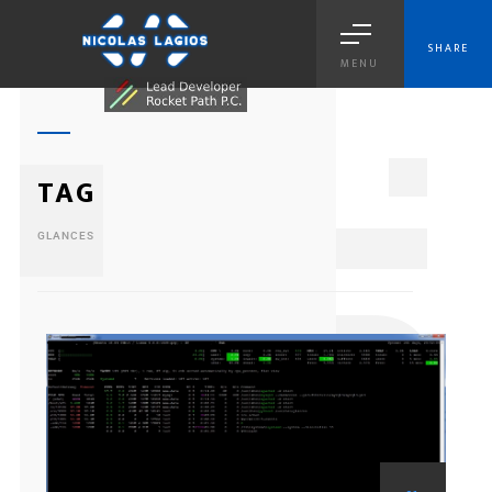
SHARE
MENU
1
TAG
GLANCES