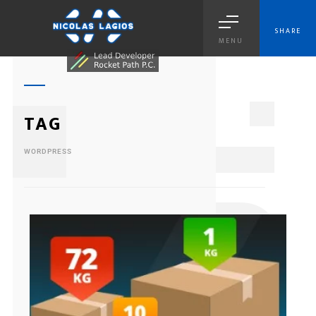
SHARE
MENU
1
TAG
WORDPRESS