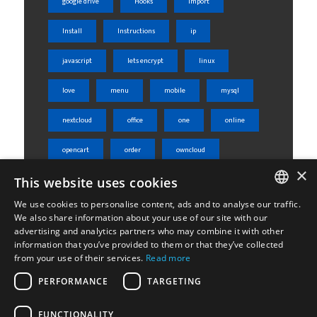
google drive
Hooks
import
Install
Instructions
ip
javascript
lets encrypt
linux
love
menu
mobile
mysql
nextcloud
office
one
online
opencart
order
owncloud
×
This website uses cookies
php
phpmyadmin
product
We use cookies to personalise content, ads and to analyse our traffic.
rest api
server
shared
ENGLISH
We also share information about your use of our site with our
advertising and analytics partners who may combine it with other
ΕΛΛΗΝΙΚΆ
sheets
skroutz
skroutz analytics
information that you’ve provided to them or that they’ve collected
from your use of their services.
Read more
ssl
tabs
ubuntu
weight
PERFORMANCE
TARGETING
Woocommerce
wordpress
WPML
FUNCTIONALITY