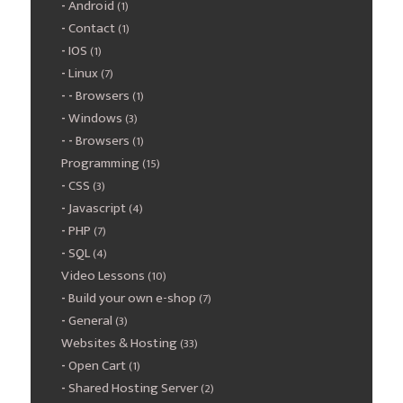
Android
(1)
Contact
(1)
IOS
(1)
Linux
(7)
Browsers
(1)
Windows
(3)
Browsers
(1)
Programming
(15)
CSS
(3)
Javascript
(4)
PHP
(7)
SQL
(4)
Video Lessons
(10)
Build your own e-shop
(7)
General
(3)
Websites & Hosting
(33)
Open Cart
(1)
Shared Hosting Server
(2)