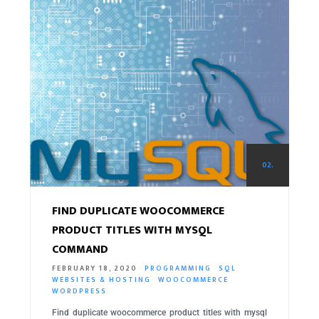
02.
FIND DUPLICATE WOOCOMMERCE
PRODUCT TITLES WITH MYSQL
COMMAND
FEBRUARY 18, 2020
PROGRAMMING
SQL
WEBSITES & HOSTING
WOOCOMMERCE
WORDPRESS
Find duplicate woocommerce product titles with mysql