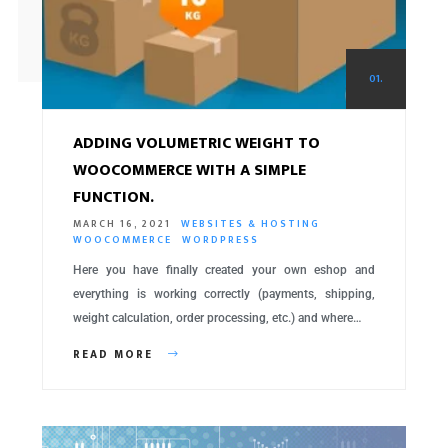
01.
ADDING VOLUMETRIC WEIGHT TO
WOOCOMMERCE WITH A SIMPLE
FUNCTION.
MARCH 16, 2021
WEBSITES & HOSTING
WOOCOMMERCE
WORDPRESS
Here you have finally created your own eshop and
everything is working correctly (payments, shipping,
weight calculation, order processing, etc.) and where…
READ MORE