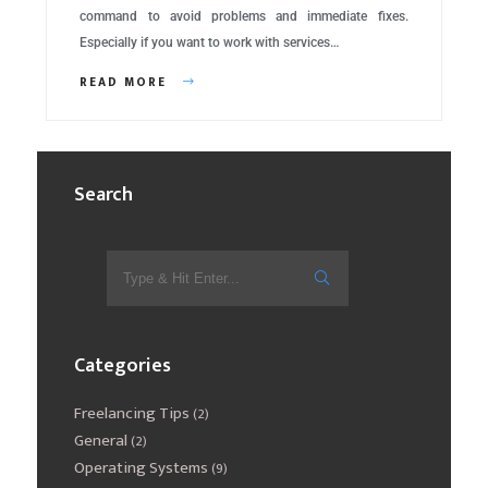
command to avoid problems and immediate fixes.
Especially if you want to work with services…
READ MORE
Search
Categories
Freelancing Tips
(2)
General
(2)
Operating Systems
(9)