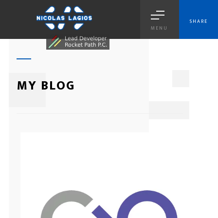
SHARE
MENU
1
MY BLOG