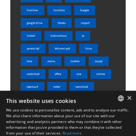
function
function
Google
google drive
Hooks
import
Install
Instructions
ip
javascript
lets encrypt
linux
love
menu
mobile
mysql
nextcloud
office
one
online
opencart
order
owncloud
×
This website uses cookies
php
phpmyadmin
product
We use cookies to personalise content, ads and to analyse our traffic.
rest api
server
shared
ENGLISH
We also share information about your use of our site with our
advertising and analytics partners who may combine it with other
ΕΛΛΗΝΙΚΆ
sheets
skroutz
skroutz analytics
information that you’ve provided to them or that they’ve collected
from your use of their services.
Read more