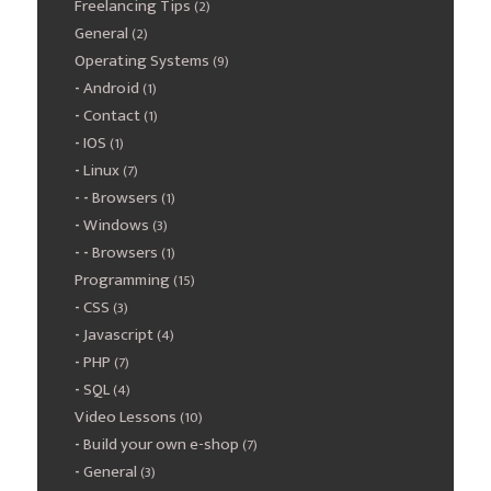
Freelancing Tips
(2)
General
(2)
Operating Systems
(9)
Android
(1)
Contact
(1)
IOS
(1)
Linux
(7)
Browsers
(1)
Windows
(3)
Browsers
(1)
Programming
(15)
CSS
(3)
Javascript
(4)
PHP
(7)
SQL
(4)
Video Lessons
(10)
Build your own e-shop
(7)
General
(3)