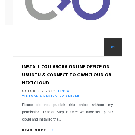
01.
INSTALL COLLABORA ONLINE OFFICE ON
UBUNTU & CONNECT TO OWNCLOUD OR
NEXTCLOUD
OCTOBER 5, 2019
LINUX
VIRTUAL & DEDICATED SERVER
Please do not publish this article without my
permission. Thanks. Step 1: Once we have set up our
cloud and installed the…
READ MORE