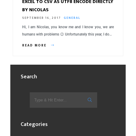
EXCEL TO CSV AS UTF8 ENCODE DIRECTLY
BY NICOLAS
SEPTEMBER 16, 2017
GENERAL
Hi, I am Nicolas, you know me and I know you, we are
humans with problems 😉 Unfortunately this year, I do…
READ MORE
Search
Categories